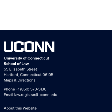
UCONN
University of Connecticut
School of Law
55 Elizabeth Street
Hartford, Connecticut 06105
Maps & Directions
Phone
+1 (860) 570-5136
Email
law.registrar@uconn.edu
About this Website