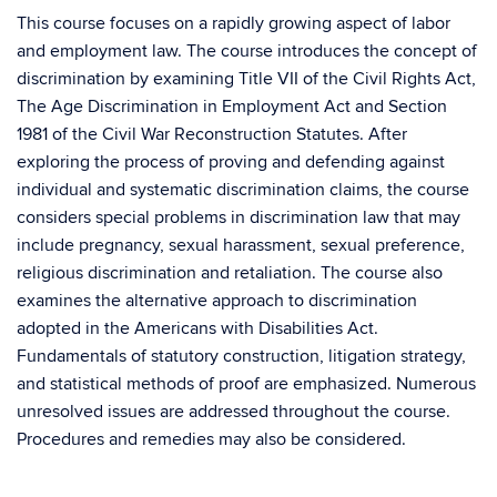
This course focuses on a rapidly growing aspect of labor
and employment law. The course introduces the concept of
discrimination by examining Title VII of the Civil Rights Act,
The Age Discrimination in Employment Act and Section
1981 of the Civil War Reconstruction Statutes. After
exploring the process of proving and defending against
individual and systematic discrimination claims, the course
considers special problems in discrimination law that may
include pregnancy, sexual harassment, sexual preference,
religious discrimination and retaliation. The course also
examines the alternative approach to discrimination
adopted in the Americans with Disabilities Act.
Fundamentals of statutory construction, litigation strategy,
and statistical methods of proof are emphasized. Numerous
unresolved issues are addressed throughout the course.
Procedures and remedies may also be considered.