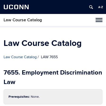
UCONN
Law Course Catalog
Toggl
naviga
Skip
to
content
Law Course Catalog
Law Course Catalog
LAW 7655
7655. Employment Discrimination
Law
Prerequisites:
None.